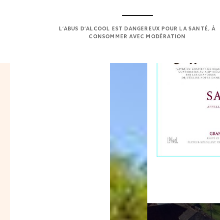
L’ABUS D’ALCOOL EST DANGEREUX POUR LA SANTÉ, À
CONSOMMER AVEC MODÉRATION