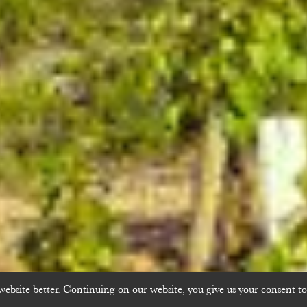
bsite better. Continuing on our website, you give us your consent to 