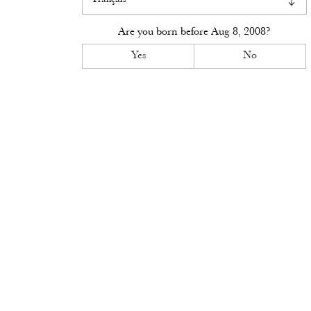
Visit
Are you born before
Aug 8, 2008
?
Access
Yes
No
Contact
Book
News