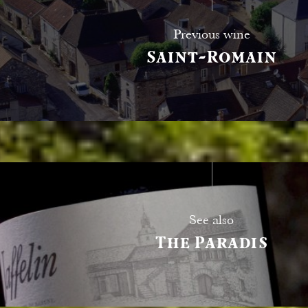
Previous wine
Saint-Romain
See also
The Paradis