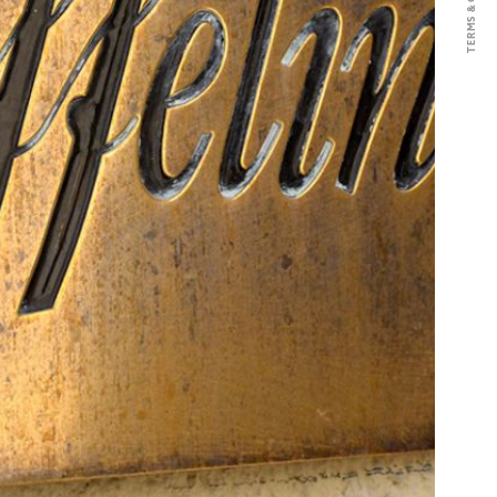
 hand and then directly pressed.
s place in barrels. An ageing that
oak barrels, 40% of which are new,