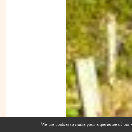
We use cookies to make your experience of our we
Powered by
Rue
Des
Vignerons