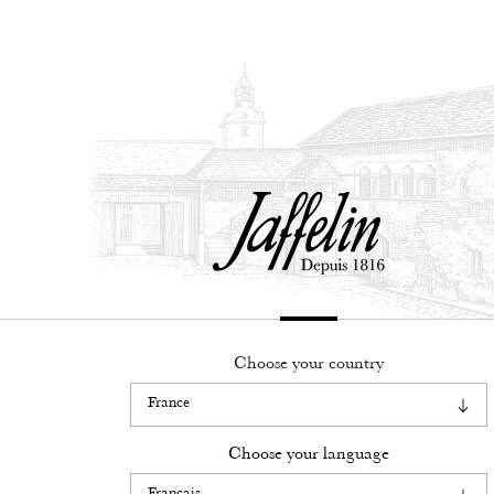
Français
English
Choose your country
Legacy
know-how
Choose your language
Our wines