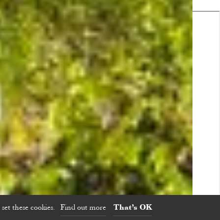
set these cookies.
Find out more
That’s OK