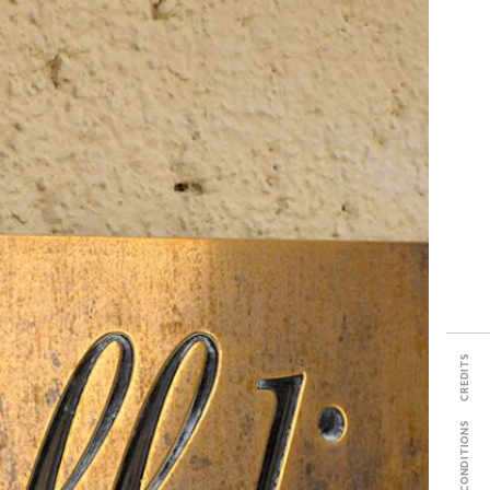
SHARE
CREDITS
TERMS & CONDITIONS
PDF TECH SHEET