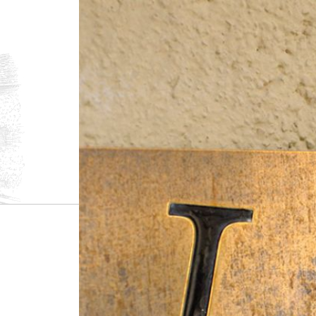
1.
The Villages
Santenay