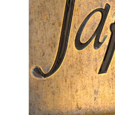
Know-how
The grapes are harvested by
Alcoholic fermentation take
lasts 11 months in French 
without any stirring.
Terroir
Tasting notes