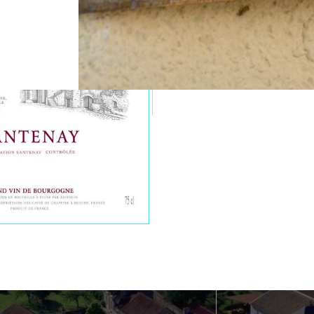
Food-Wine Pairing