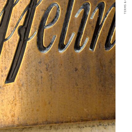
nnay, this Crémant is elaborate
al method with an ageing of 18
without any added sulphites.