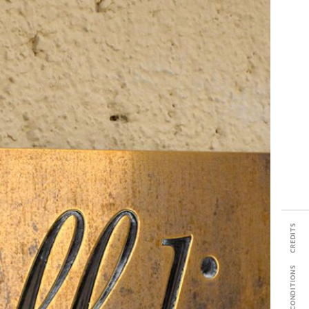
SHARE
rgogne
s No
tes
CREDITS
TERMS & CONDITIONS
PDF TECH SHEET