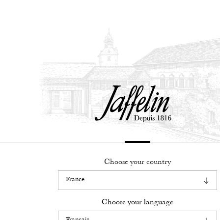
Français
English
Choose your country
Legacy
know-how
Choose your language
Our wines