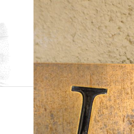
1.
The Crémants
Crémant de Bou
Blanc de Blanc
Added Sulphi