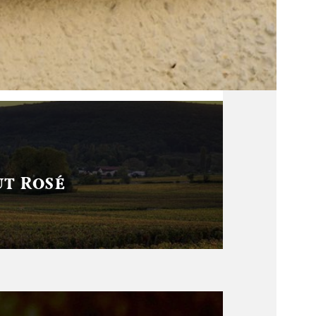
t Rosé