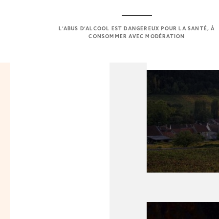
L’ABUS D’ALCOOL EST DANGEREUX POUR LA SANTÉ, À
CONSOMMER AVEC MODÉRATION