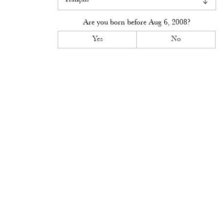
Visit
Are you born before
Aug 6, 2008
?
Access
Yes
No
Contact
Book
News