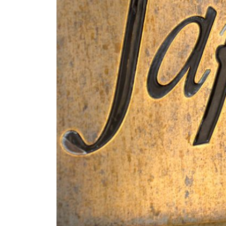
Know-how
Exclusively made of Chardo
according to the tradition
months minimum on "lies" 
Terroir
Food-Wine Pairing