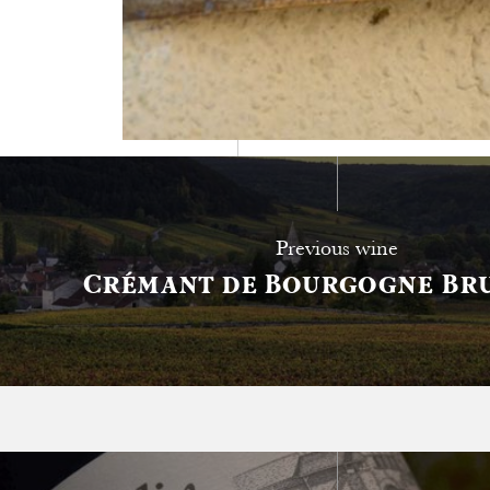
Tasting notes
Previous wine
Crémant de Bourgogne Bru