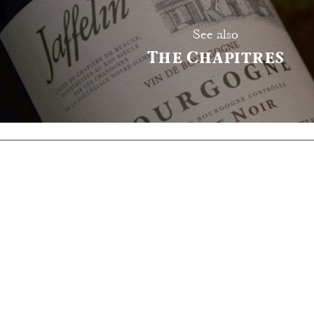
See also
The Chapitres